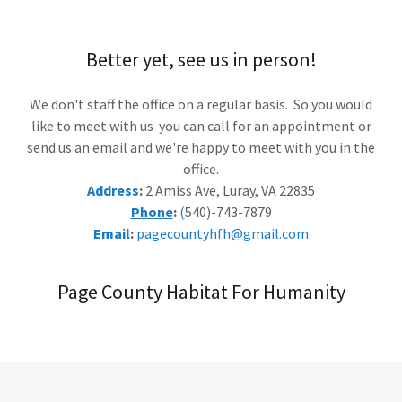
Better yet, see us in person!
We don't staff the office on a regular basis. So you would
like to meet with us you can call for an appointment or
send us an email and we're happy to meet with you in the
office.
Address
:
2 Amiss Ave, Luray, VA 22835
Phone
:
(
540)-743-7879
Email
:
pagecountyhfh@gmail.com
Page County Habitat For Humanity