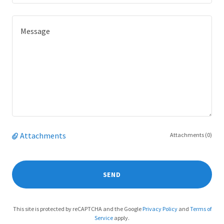
Attachments
Attachments (0)
SEND
This site is protected by reCAPTCHA and the Google
Privacy Policy
and
Terms of
Service
apply.