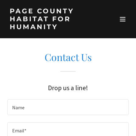
PAGE COUNTY
HABITAT FOR
HUMANITY
Contact Us
Drop us a line!
Name
Email*